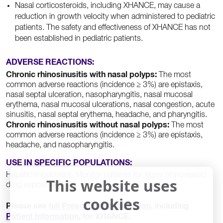
Nasal corticosteroids, including XHANCE, may cause a
reduction in growth velocity when administered to pediatric
patients. The safety and effectiveness of XHANCE has not
been established in pediatric patients.
ADVERSE REACTIONS:
Chronic rhinosinusitis with nasal polyps:
The most
common adverse reactions (incidence ≥ 3%) are epistaxis,
nasal septal ulceration, nasopharyngitis, nasal mucosal
erythema, nasal mucosal ulcerations, nasal congestion, acute
sinusitis, nasal septal erythema, headache, and pharyngitis.
Chronic rhinosinusitis without nasal polyps:
The most
common adverse reactions (incidence ≥ 3%) are epistaxis,
headache, and nasopharyngitis.
USE IN SPECIFIC POPULATIONS:
Hepatic impairment. Monitor patients for signs of increased
This website uses
drug exposure.
cookies
Full
Patient
Please see
full Prescribing Information
, including
Prescribing
Informat
Patient Information
, for XHANCE.