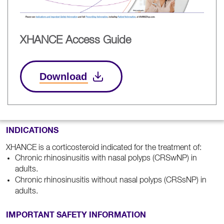
XHANCE Access Guide
Download
INDICATIONS
XHANCE is a corticosteroid indicated for the treatment of:
Chronic rhinosinusitis with nasal polyps (CRSwNP) in
adults.
Chronic rhinosinusitis without nasal polyps (CRSsNP) in
adults.
IMPORTANT SAFETY INFORMATION