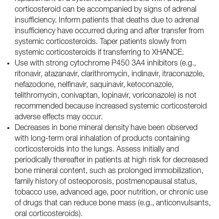
corticosteroid can be accompanied by signs of adrenal
insufficiency. Inform patients that deaths due to adrenal
insufficiency have occurred during and after transfer from
systemic corticosteroids. Taper patients slowly from
systemic corticosteroids if transferring to XHANCE.
Use with strong cytochrome P450 3A4 inhibitors (e.g.,
ritonavir, atazanavir, clarithromycin, indinavir, itraconazole,
nefazodone, nelfinavir, saquinavir, ketoconazole,
telithromycin, conivaptan, lopinavir, voriconazole) is not
recommended because increased systemic corticosteroid
adverse effects may occur.
Decreases in bone mineral density have been observed
with long-term oral inhalation of products containing
corticosteroids into the lungs. Assess initially and
periodically thereafter in patients at high risk for decreased
bone mineral content, such as prolonged immobilization,
family history of osteoporosis, postmenopausal status,
tobacco use, advanced age, poor nutrition, or chronic use
of drugs that can reduce bone mass (e.g., anticonvulsants,
oral corticosteroids).