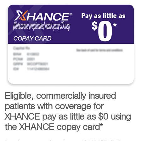
Eligible, commercially insured
patients with coverage for
XHANCE pay as little as $0 using
the XHANCE copay card*