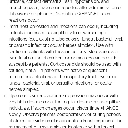
urticaria, contact dermatitis, rash, hypotension, and
bronchospasm) have been reported after administration of
fluticasone propionate. Discontinue XHANCE if such
reactions occur.
Immunosuppression and infections can occur, including
potential increased susceptibility to or worsening of
infections (e.g., existing tuberculosis; fungal, bacterial, viral,
or parasitic infection; ocular herpes simplex). Use with
caution in patients with these infections. More serious or
even fatal course of chickenpox or measles can occur in
susceptible patients. Corticosteroids should be used with
caution, if at all, in patients with active or quiescent
tuberculosis infections of the respiratory tract; systemic
fungal, bacterial, viral, or parasitic infections; or ocular
herpes simplex.
Hypercorticism and adrenal suppression may occur with
very high dosages or at the regular dosage in susceptible
individuals. If such changes occur, discontinue XHANCE
slowly. Observe patients postoperatively or during periods
of stress for evidence of inadequate adrenal response. The
replacement of a systemic corticosteroid with a topical