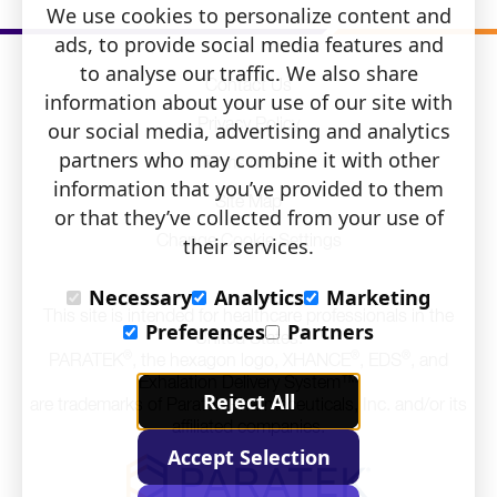
Information
pdf
We use cookies to personalize content and
pdf
opens
ads, to provide social media features and
opens
to analyse our traffic. We also share
Contact Us
information about your use of our site with
Privacy Policy
our social media, advertising and analytics
partners who may combine it with other
Terms of Use
information that you’ve provided to them
Site Map
or that they’ve collected from your use of
Change Cookie Settings
their services.
Necessary
Analytics
Marketing
This site is intended for healthcare professionals in the
Preferences
Partners
United States.
®
®
®
PARATEK
, the hexagon logo, XHANCE
, EDS
, and
Exhalation Delivery System™
Reject All
are trademarks of Paratek Pharmaceuticals, Inc. and/or its
affiliated companies.
Accept Selection
Click
to