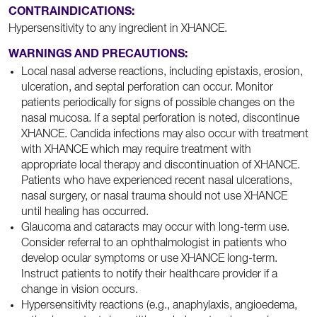
CONTRAINDICATIONS:
Hypersensitivity to any ingredient in XHANCE.
WARNINGS AND PRECAUTIONS:
Local nasal adverse reactions, including epistaxis, erosion,
ulceration, and septal perforation can occur. Monitor
patients periodically for signs of possible changes on the
nasal mucosa. If a septal perforation is noted, discontinue
XHANCE. Candida infections may also occur with treatment
with XHANCE which may require treatment with
appropriate local therapy and discontinuation of XHANCE.
Patients who have experienced recent nasal ulcerations,
nasal surgery, or nasal trauma should not use XHANCE
until healing has occurred.
Glaucoma and cataracts may occur with long-term use.
Consider referral to an ophthalmologist in patients who
develop ocular symptoms or use XHANCE long-term.
Instruct patients to notify their healthcare provider if a
change in vision occurs.
Hypersensitivity reactions (e.g., anaphylaxis, angioedema,