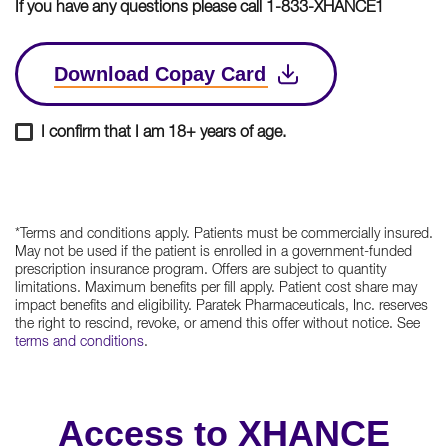
If you have any questions please call 1-833-XHANCE1
Download Copay Card
I confirm that I am 18+ years of age.
*Terms and conditions apply. Patients must be commercially insured.
May not be used if the patient is enrolled in a government-funded
prescription insurance program. Offers are subject to quantity
limitations. Maximum benefits per fill apply. Patient cost share may
impact benefits and eligibility. Paratek Pharmaceuticals, Inc. reserves
the right to rescind, revoke, or amend this offer without notice. See
terms and conditions
.
Access to XHANCE