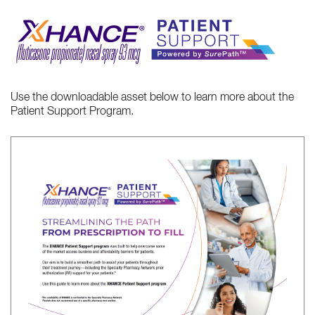
Use the downloadable asset below to learn more about the
Patient Support Program.