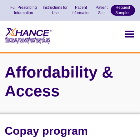
Full Prescribing
Instructions for
Patient
Patient
Request
Information
Use
Information
Site
Samples
Goes
to
Togg
the
navig
Home
page
Affordability &
Access
Copay program